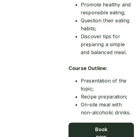
Promote healthy and
responsible eating;
Question their eating
habits;
Discover tips for
preparing a simple
and balanced meal.
Course Outline:
Presentation of the
topic;
Recipe preparation;
On-site meal with
non-alcoholic drinks.
Book
now