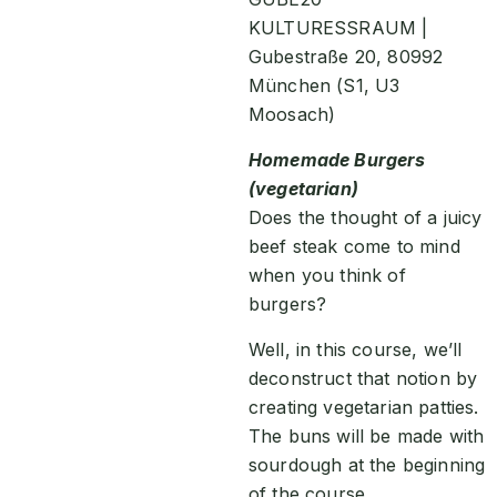
KULTURESSRAUM |
Gubestraße 20, 80992
München (S1, U3
Moosach)
Homemade Burgers
(vegetarian)
Does the thought of a juicy
beef steak come to mind
when you think of
burgers?
Well, in this course, we’ll
deconstruct that notion by
creating vegetarian patties.
The buns will be made with
sourdough at the beginning
of the course.