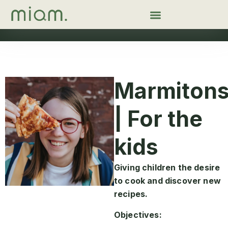
Marmiton
| For the
kids
Giving children the desire
to cook and discover new
recipes.
Objectives: