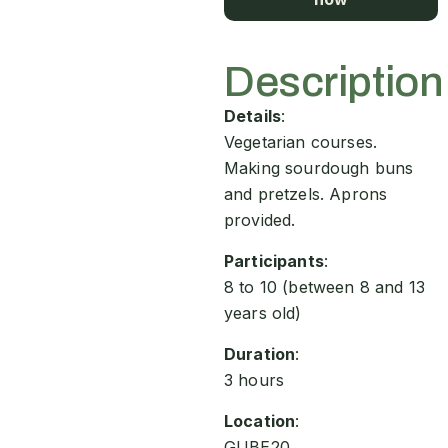
Description
Details
:
Vegetarian courses.
Making sourdough buns
and pretzels. Aprons
provided.
Participants
:
8 to 10 (between 8 and 13
years old)
Duration
:
3 hours
Location
:
GUBE20