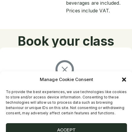
beverages are included.
Prices include VAT.
Book your class
Manage Cookie Consent
There are no results...
To provide the best experiences, we use technologies like cookies
to store and/or access device information. Consenting to these
technologies will allow us to process data such as browsing
behaviour or unique IDs on this site. Not consenting or withdrawing
consent, may adversely affect certain features and functions.
ACCEPT