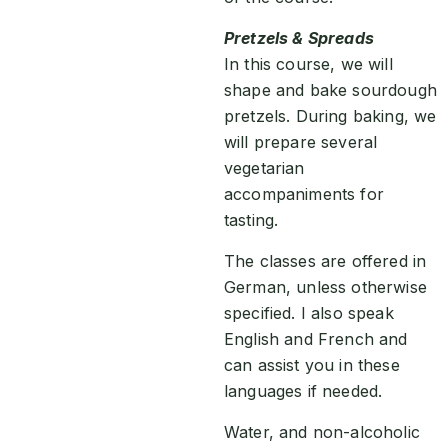
Pretzels & Spreads
In this course, we will
shape and bake sourdough
pretzels. During baking, we
will prepare several
vegetarian
accompaniments for
tasting.
The classes are offered in
German, unless otherwise
specified. I also speak
English and French and
can assist you in these
languages if needed.
Water, and non-alcoholic